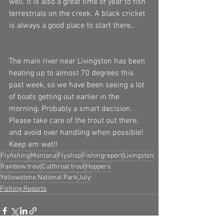
well. It is also a great time of year to fish 
terrestrials on the creek. A black cricket 
is always a good place to start there.. 
The main river near Livingston has been 
heating up to almost 70 degrees this 
past week, so we have been seeing a lot 
of boats getting out earlier in the 
morning. Probably a smart decision. 
Please take care of the trout out there, 
and avoid over handling when possible! 
Keep em wet!!
Flyfishing
Montana
Flyshop
Fishingreport
Livingston
Rainbow trout
Cutthroat trout
Hoppers
Yellowstone National Park
July
Fishing Reports