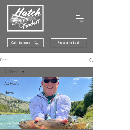
Call to book
Request to Book
Post
All Posts
All Posts
News
Fishing Reports