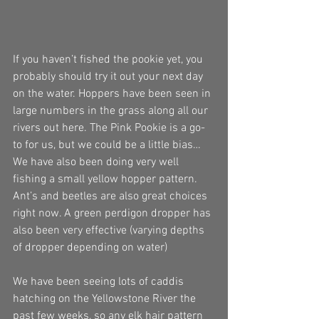
If you haven’t fished the pookie yet, you 
probably should try it out your next day 
on the water. Hoppers have been seen in 
large numbers in the grass along all our 
rivers out here. The Pink Pookie is a go- 
to for us, but we could be a little bias… 
We have also been doing very well 
fishing a small yellow hopper pattern. 
Ant’s and beetles are also great choices 
right now. A green perdigon dropper has 
also been very effective (varying depths 
of dropper depending on water) 
We have been seeing lots of caddis 
hatching on the Yellowstone River the 
past few weeks, so any elk hair pattern 