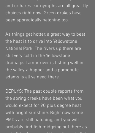
and or hares ear nymphs are all great fly 
choices right now. Green drakes have 
been sporadically hatching too.
As things get hotter, a great way to beat 
the heat is to drive into Yellowstone 
National Park. The rivers up there are 
still very cold in the Yellowstone 
drainage. Lamar river is fishing well in 
the valley, a hopper and a parachute 
adams is all ya need there.
DEPUYS: The past couple reports from 
the spring creeks have been what you 
would expect for 90 plus degree heat 
with bright sunshine. Right now some 
PMDs are still hatching, and you will 
probably find fish midgeing out there as 