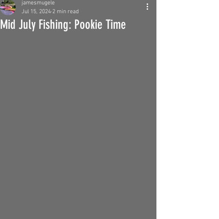
jamesmugele
Jul 15, 2024
2 min read
Mid July Fishing: Pookie Time