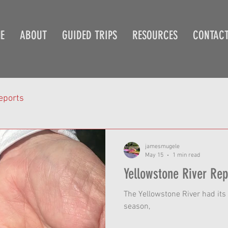
E
ABOUT
GUIDED TRIPS
RESOURCES
CONTAC
eports
jamesmugele
May 15
1 min read
The Yellowstone River had its 
season,