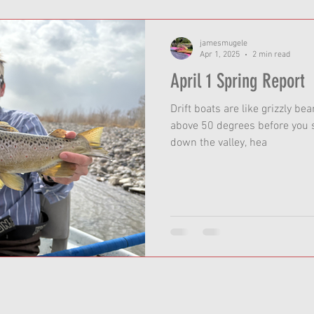
jamesmugele
Apr 1, 2025
2 min read
April 1 Spring Report
Drift boats are like grizzly be
above 50 degrees before you s
down the valley, hea