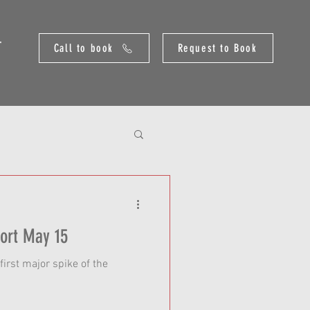
T
Call to book
Request to Book
Yellowstone River Report May 15
first major spike of the