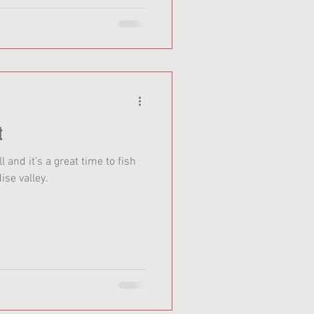
t
ll and it’s a great time to fish
ise valley.