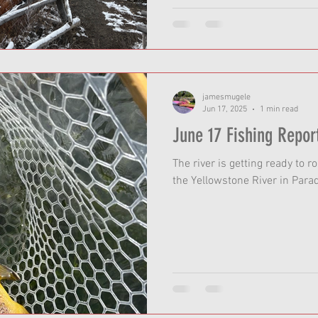
jamesmugele
Jun 17, 2025
1 min read
June 17 Fishing Repor
The river is getting ready to ro
the Yellowstone River in Parad