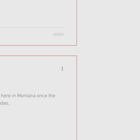
t here in Montana once the
ades.