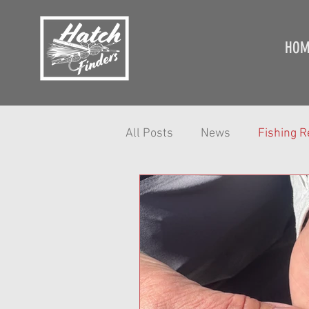
HOM
All Posts
News
Fishing R