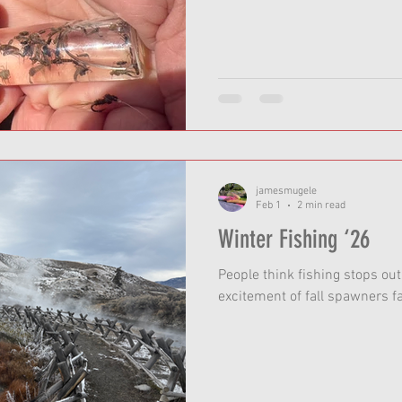
jamesmugele
Feb 1
2 min read
Winter Fishing ‘26
People think fishing stops ou
excitement of fall spawners f