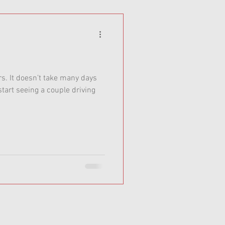
ars. It doesn’t take many days
tart seeing a couple driving