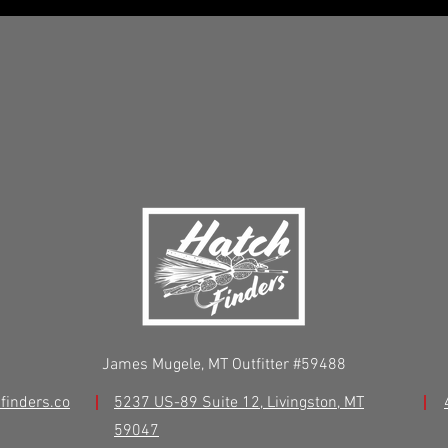
Quick View
James Mugele, MT Outfitter #59488
finders.co
5237 US-89 Suite 12, Livingston, MT
59047