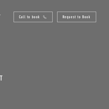
T
Call to book
Request to Book
T