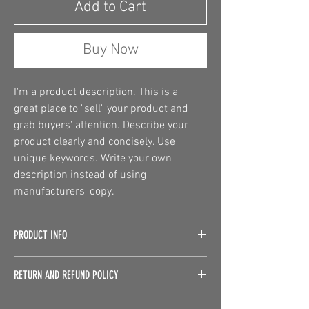
Add to Cart
Buy Now
I'm a product description. This is a 
great place to "sell" your product and 
grab buyers' attention. Describe your 
product clearly and concisely. Use 
unique keywords. Write your own 
description instead of using 
manufacturers' copy.
PRODUCT INFO
I'm a product detail. I'm a great place to add 
RETURN AND REFUND POLICY
more information about your product such as 
sizing, material, care and cleaning 
I’m a Return and Refund policy. I’m a great 
instructions. This is also a great space to write 