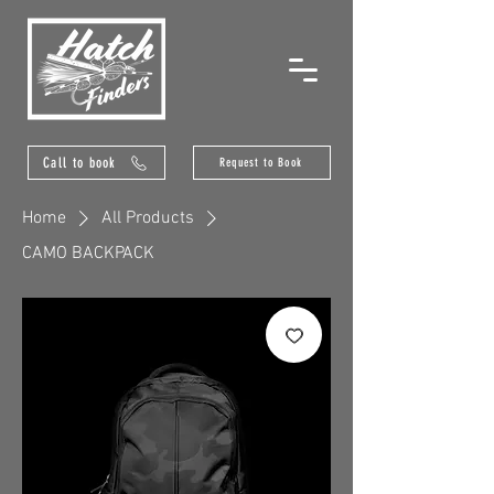
Call to book
Request to Book
Home
All Products
CAMO BACKPACK