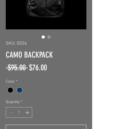
SKU: 0006
CAMO BACKPACK
Regular
Sale
 $95.00 
$76.00
Price
Price
Color
*
Quantity
*