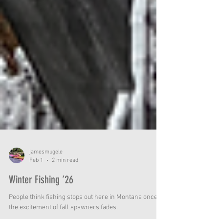
jamesmugele
Feb 1
2 min read
Winter Fishing ‘26