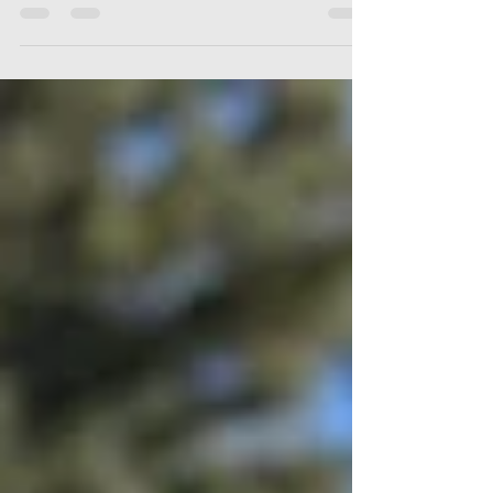
People think fishing stops out here in Montana once
the excitement of fall spawners fades.