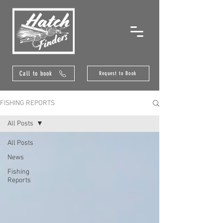
Call to book
Request to Book
FISHING REPORTS
All Posts
All Posts
News
Fishing
Reports