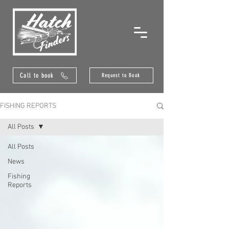
Call to book
Request to Book
FISHING REPORTS
All Posts
All Posts
News
Fishing
Reports